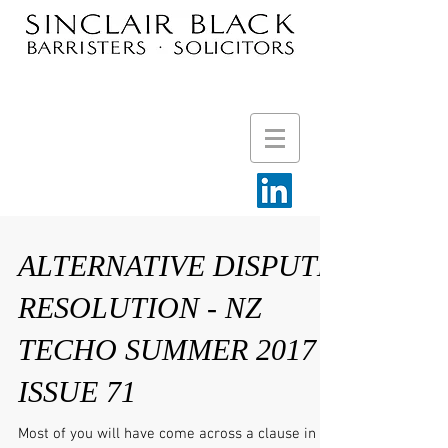
ALTERNATIVE DISPUTE
RESOLUTION - NZ
TECHO SUMMER 2017
ISSUE 71
Most of you will have come across a clause in an